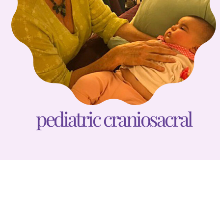
pediatric craniosacral