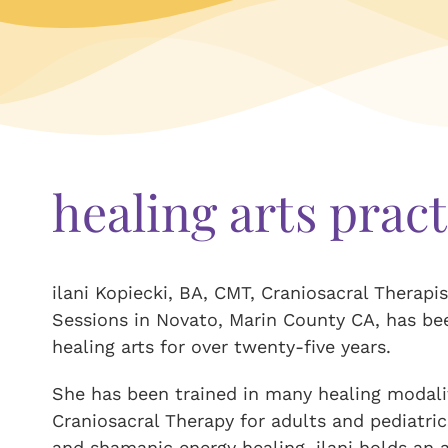
healing arts pract
ilani Kopiecki, BA, CMT, Craniosacral Therapis
Sessions in Novato, Marin County CA, has be
healing arts for over twenty-five years.
She has been trained in many healing modalit
Craniosacral Therapy for adults and pediatric
and shamanic energy healing. ilani holds an a