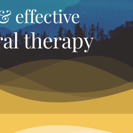
& effective