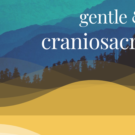
gentle 