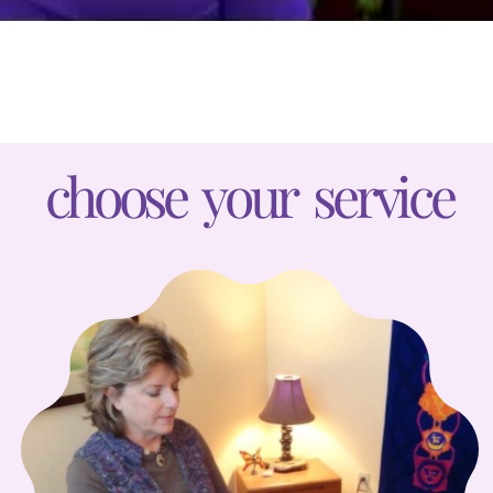
choose your service