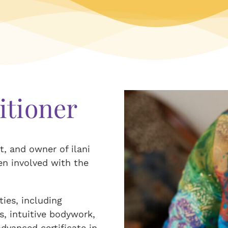
itioner
t, and owner of ilani
en involved with the
ies, including
s, intuitive bodywork,
dvanced certificate in