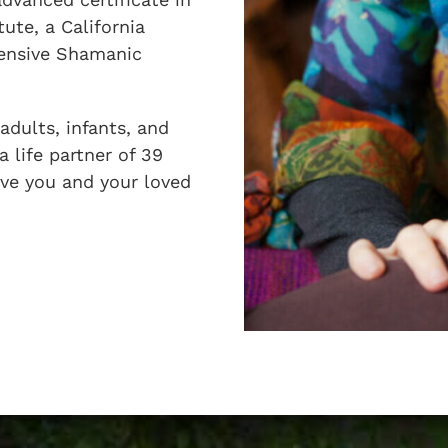
ute, a California
tensive Shamanic
adults, infants, and
a life partner of 39
erve you and your loved