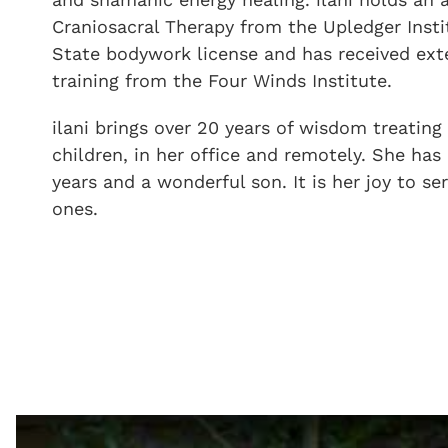
Craniosacral Therapy from the Upledger Instit
State bodywork license
and has received ex
training from the Four Winds Institute.
ilani brings over 20 years of wisdom treating 
children, in her office and remotely. She has 
years and a wonderful son. It is her joy to s
ones.