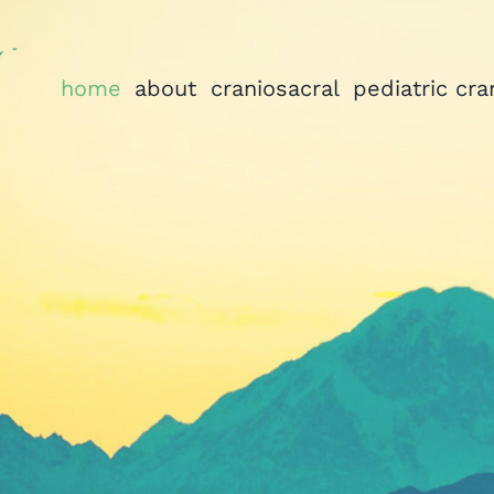
home
about
craniosacral
pediatric cra