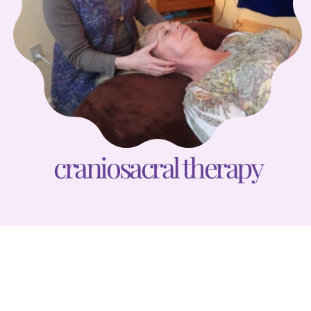
craniosacral therapy