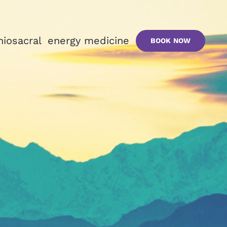
niosacral
energy medicine
BOOK NOW