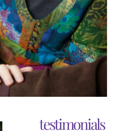
testimonials