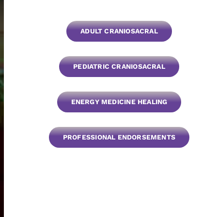
ADULT CRANIOSACRAL
PEDIATRIC CRANIOSACRAL
ENERGY MEDICINE HEALING
PROFESSIONAL ENDORSEMENTS