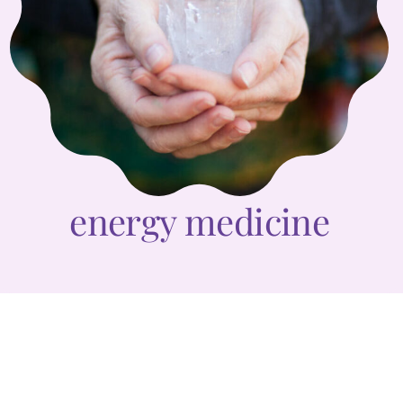
energy medicine